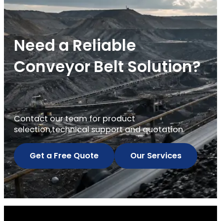
Need a Reliable
Conveyor Belt Solution?
Contact our team for product
selection,technical support and quotation.
Get a Free Quote
Our Services