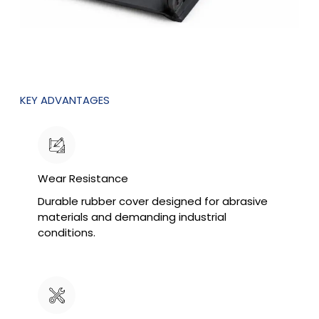
KEY ADVANTAGES
Wear Resistance
Durable rubber cover designed for abrasive
materials and demanding industrial
conditions.