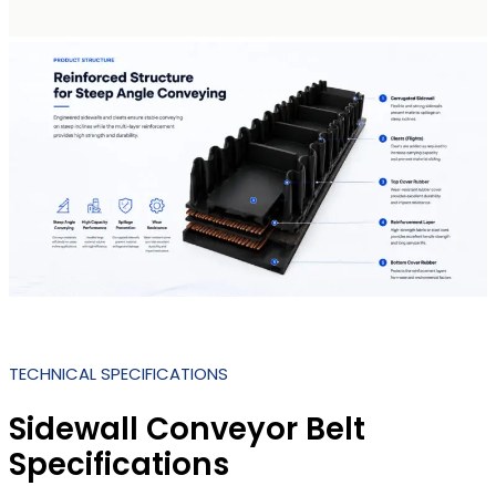
TECHNICAL SPECIFICATIONS
Sidewall Conveyor Belt
Specifications