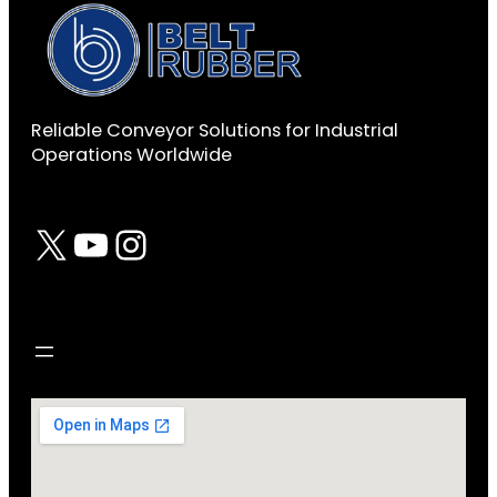
Reliable Conveyor Solutions for Industrial
Operations Worldwide
X
YouTube
Instagram