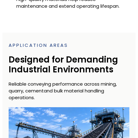
maintenance and extend operating lifespan.
APPLICATION AREAS
Designed for Demanding
Industrial Environments
Reliable conveying performance across mining,
quarry, cementand bulk material handling
operations.