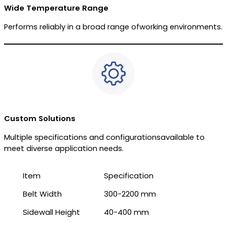
Wide Temperature Range
Performs reliably in a broad range ofworking environments.
Custom Solutions
Multiple specifications and configurationsavailable to
meet diverse application needs.
Item
Specification
Belt Width
300-2200 mm
Sidewall Height
40-400 mm