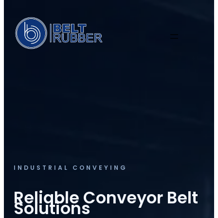
INDUSTRIAL CONVEYING
Reliable Conveyor Belt
Solutions