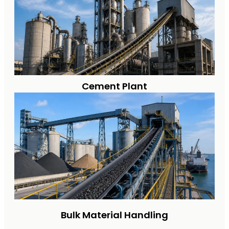
Cement Plant
Bulk Material Handling