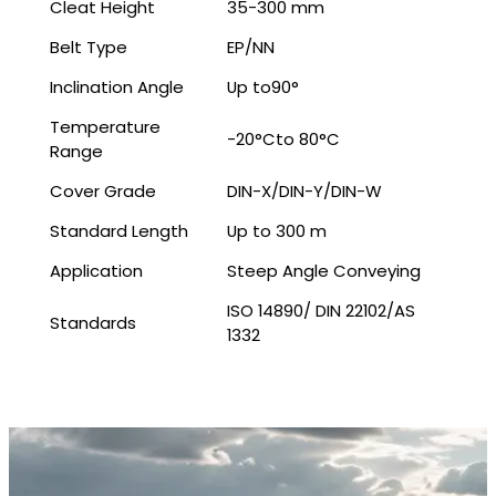
Cleat Height
35-300 mm
Belt Type
EP/NN
Inclination Angle
Up to90°
Temperature
-20°Cto 80°C
Range
Cover Grade
DIN-X/DIN-Y/DIN-W
Standard Length
Up to 300 m
Application
Steep Angle Conveying
ISO 14890/ DIN 22102/AS
Standards
1332