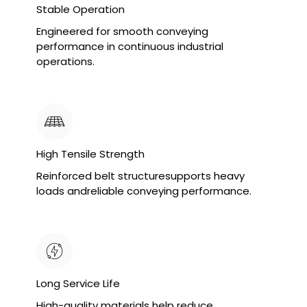
Stable Operation
Engineered for smooth conveying
performance in continuous industrial
operations.
High Tensile Strength
Reinforced belt structuresupports heavy
loads andreliable conveying performance.
Long Service Life
High-quality materials help reduce