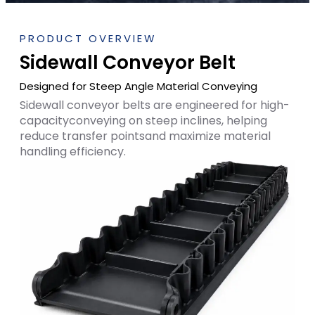
PRODUCT OVERVIEW
Sidewall Conveyor Belt
Designed for Steep Angle Material Conveying
Sidewall conveyor belts are engineered for high-
capacityconveying on steep inclines, helping
reduce transfer pointsand maximize material
handling efficiency.