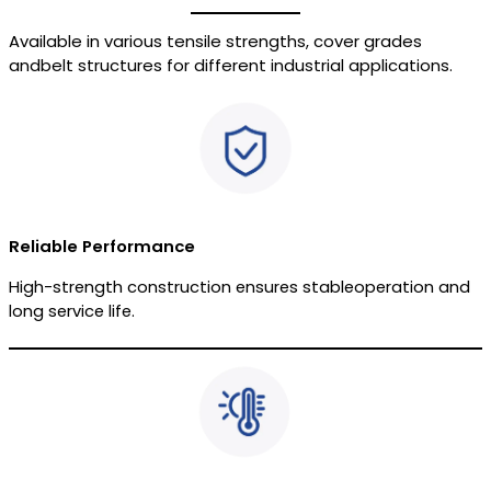
Available in various tensile strengths, cover grades
andbelt structures for different industrial applications.
Reliable Performance
High-strength construction ensures stableoperation and
long service life.