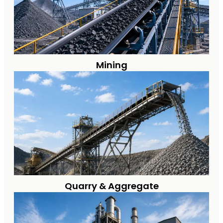
Mining
Quarry & Aggregate