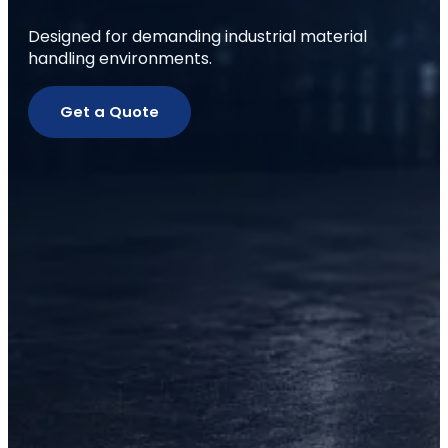
Designed for demanding industrial material
handling environments.
Get a Quote