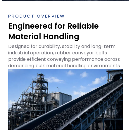
PRODUCT OVERVIEW
Engineered for Reliable
Material Handling
Designed for durability, stability and long-term
industrial operation, rubber conveyor belts
provide efficient conveying performance across
demanding bulk material handling environments.