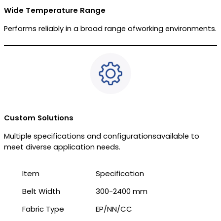
Wide Temperature Range
Performs reliably in a broad range ofworking environments.
Custom Solutions
Multiple specifications and configurationsavailable to
meet diverse application needs.
Item
Specification
Belt Width
300-2400 mm
Fabric Type
EP/NN/CC