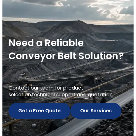
Need a Reliable
Conveyor Belt Solution?
Contact our team for product
selection,technical support and quotation.
Get a Free Quote
Our Services