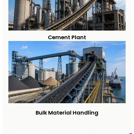
Cement Plant
Bulk Material Handling