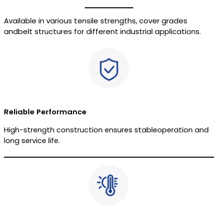
Available in various tensile strengths, cover grades
andbelt structures for different industrial applications.
Reliable Performance
High-strength construction ensures stableoperation and
long service life.