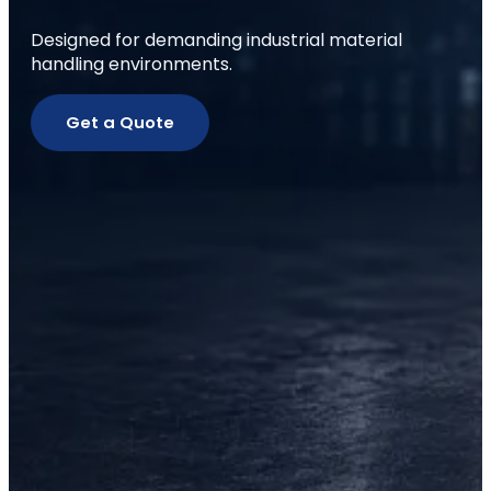
Designed for demanding industrial material
handling environments.
Get a Quote