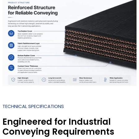
TECHNICAL SPECIFICATIONS
Engineered for Industrial
Conveying Requirements