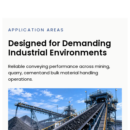
APPLICATION AREAS
Designed for Demanding
Industrial Environments
Reliable conveying performance across mining,
quarry, cementand bulk material handling
operations.