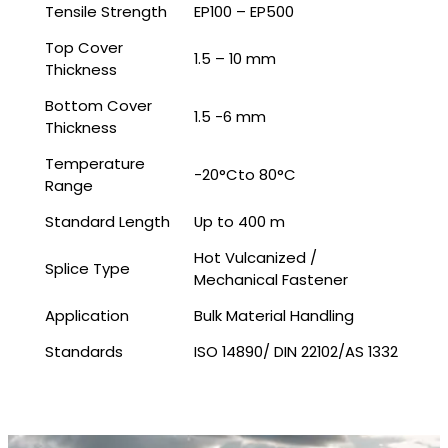
Tensile Strength
EP100 – EP500
Top Cover
1.5 – 10 mm
Thickness
Bottom Cover
1.5 -6 mm
Thickness
Temperature
-20°Cto 80°C
Range
Standard Length
Up to 400 m
Hot Vulcanized /
Splice Type
Mechanical Fastener
Application
Bulk Material Handling
Standards
ISO 14890/ DIN 22102/AS 1332