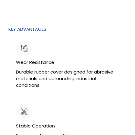
KEY ADVANTAGES
Wear Resistance
Durable rubber cover designed for abrasive
materials and demanding industrial
conditions.
Stable Operation