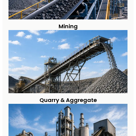
Mining
Quarry & Aggregate