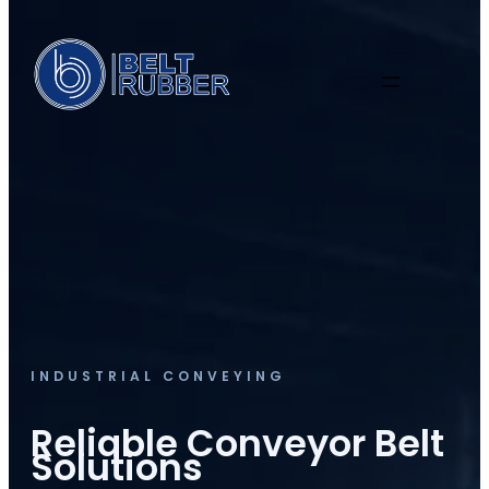
INDUSTRIAL CONVEYING
Reliable Conveyor Belt
Solutions