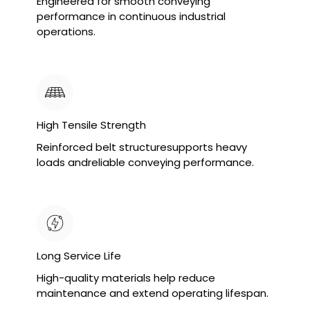
Engineered for smooth conveying
performance in continuous industrial
operations.
High Tensile Strength
Reinforced belt structuresupports heavy
loads andreliable conveying performance.
Long Service Life
High-quality materials help reduce
maintenance and extend operating lifespan.