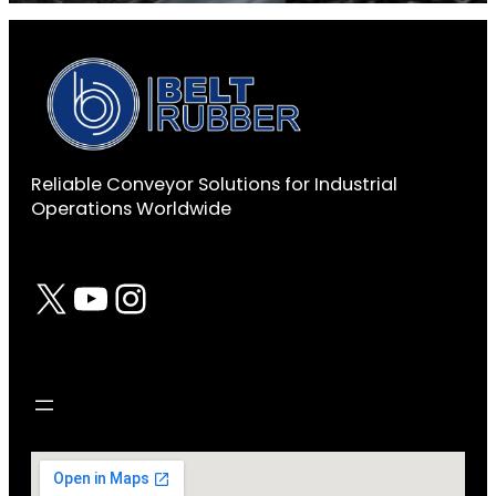
Reliable Conveyor Solutions for Industrial
Operations Worldwide
X
YouTube
Instagram