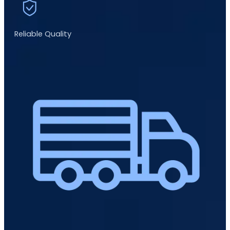
Reliable Quality