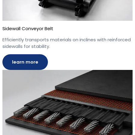
Sidewall Conveyor Belt
Efficiently transports materials on inclines with reinforced
sidewalls for stability.
learn more