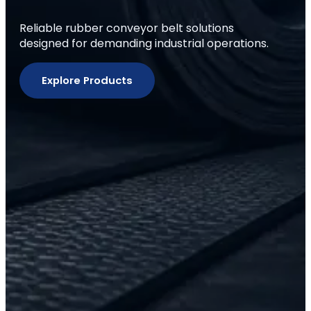
Reliable rubber conveyor belt solutions
designed for demanding industrial operations.
Explore Products