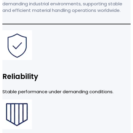
demanding industrial environments, supporting stable
and efficient material handling operations worldwide.
Reliability
Stable performance under demanding conditions.