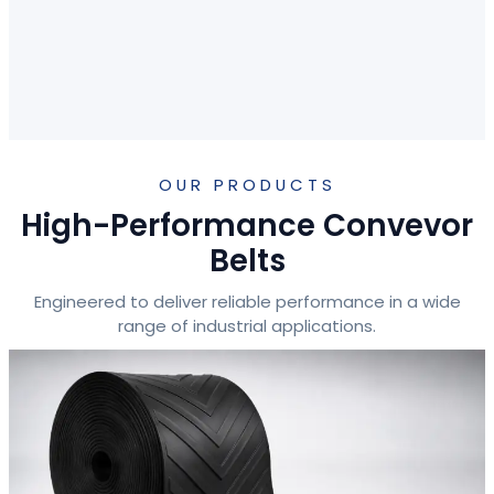
OUR PRODUCTS
High-Performance Convevor
Belts
Engineered to deliver reliable performance in a wide
range of industrial applications.