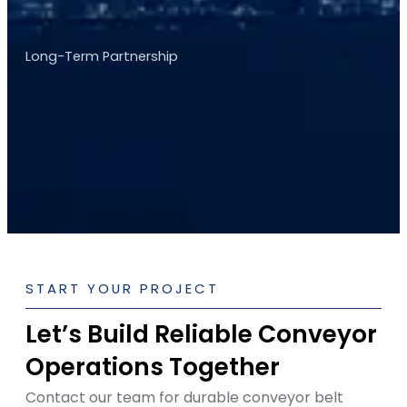
Long-Term Partnership
START YOUR PROJECT
Let’s Build Reliable Conveyor
Operations Together
Contact our team for durable conveyor belt