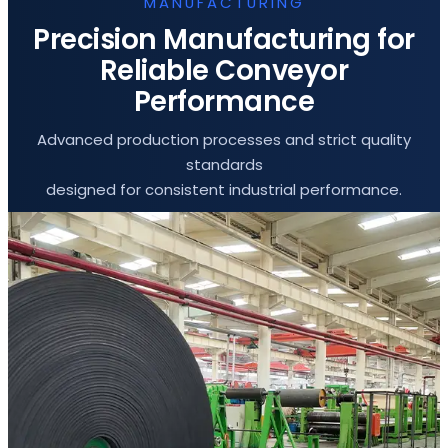
MANUFACTURING
Precision Manufacturing for
Reliable Conveyor
Performance
Advanced production processes and strict quality
standards
designed for consistent industrial performance.