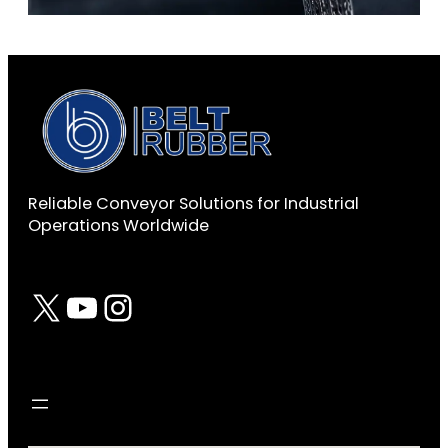
Reliable Conveyor Solutions for Industrial
Operations Worldwide
X
YouTube
Instagram