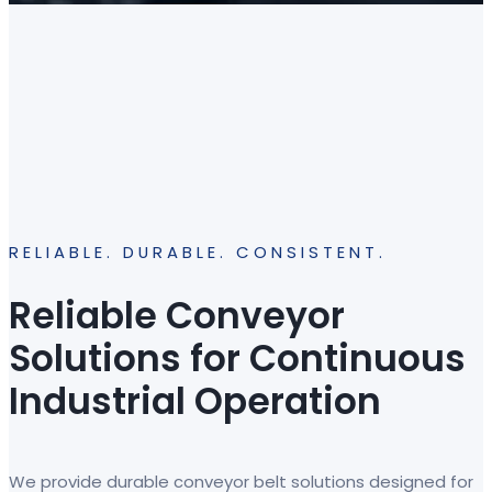
RELIABLE. DURABLE. CONSISTENT.
Reliable Conveyor
Solutions for Continuous
Industrial Operation
We provide durable conveyor belt solutions designed for