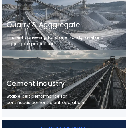
Quarry & Agggregate
Efficient conveying for stone, sand,gravel and
aggregate production.
Cement Industry
Stable belt performance for
continuous cement plant operations.