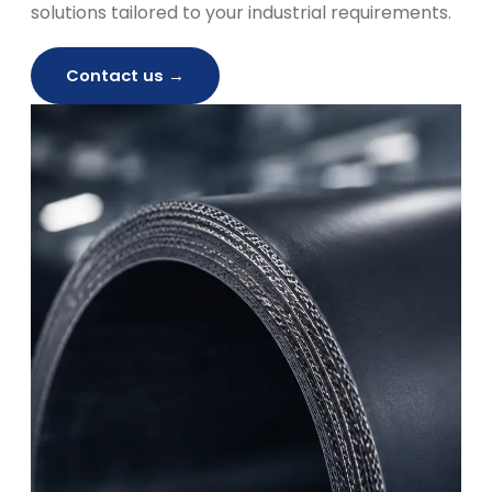
solutions tailored to your industrial requirements.
Contact us →