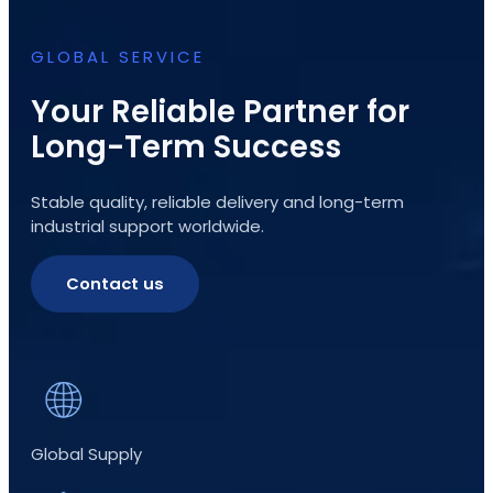
GLOBAL SERVICE
Your Reliable Partner for
Long-Term Success
Stable quality, reliable delivery and long-term
industrial support worldwide.
Contact us
Global Supply