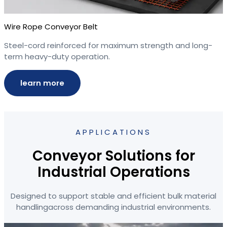
Wire Rope Conveyor Belt
Steel-cord reinforced for maximum strength and long-
term heavy-duty operation.
learn more
APPLICATIONS
Conveyor Solutions for
Industrial Operations
Designed to support stable and efficient bulk material
handlingacross demanding industrial environments.