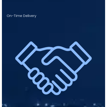
On-Time Delivery