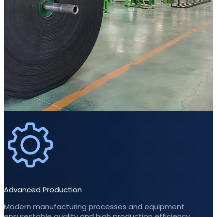
Advanced Production
Modern manufacturing processes and equipment
ensurestable quality and high production efficiency.