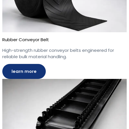
Rubber Conveyor Belt
High-strength rubber conveyor belts engineered for
reliable bulk material handling.
learn more