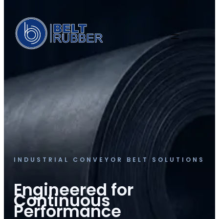
INDUSTRIAL CONVEYOR BELT SOLUTIONS
Engineered for
Continuous
Performance