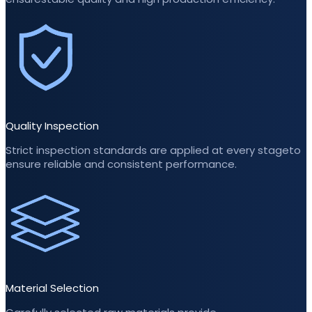
Quality Inspection
Strict inspection standards are applied at every stageto
ensure reliable and consistent performance.
Material Selection