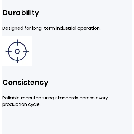
Durability
Designed for long-term industrial operation.
Consistency
Reliable manufacturing standards across every
production cycle.