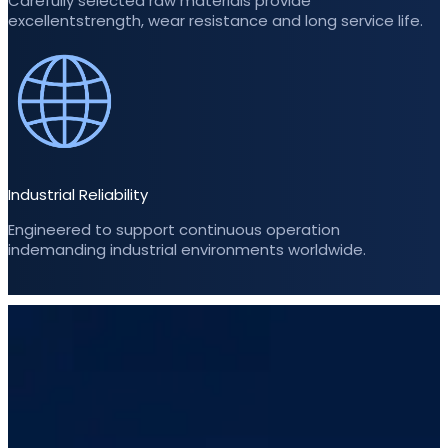
Carefully selected raw materials provide
excellentstrength, wear resistance and long service life.
Industrial Reliability
Engineered to support continuous operation
indemanding industrial environments worldwide.