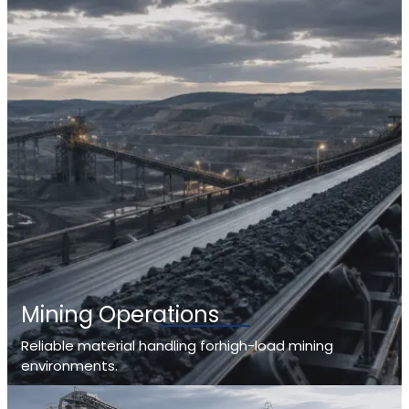
Mining Operations
Reliable material handling forhigh-load mining
environments.